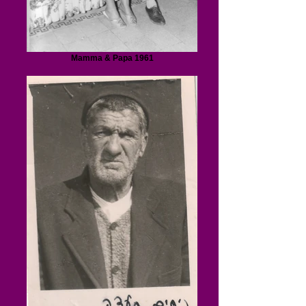
Mamma & Papa 1961