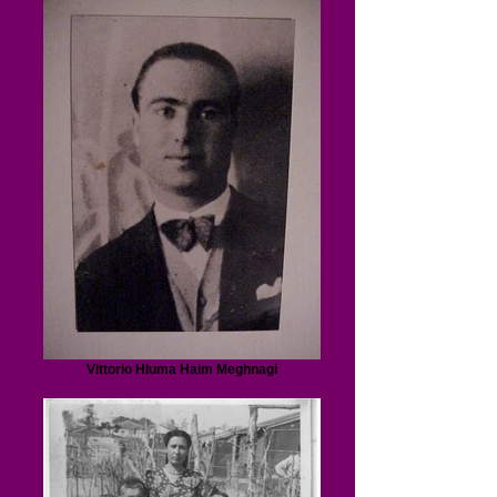
Vittorio Hluma Haim Meghnagi