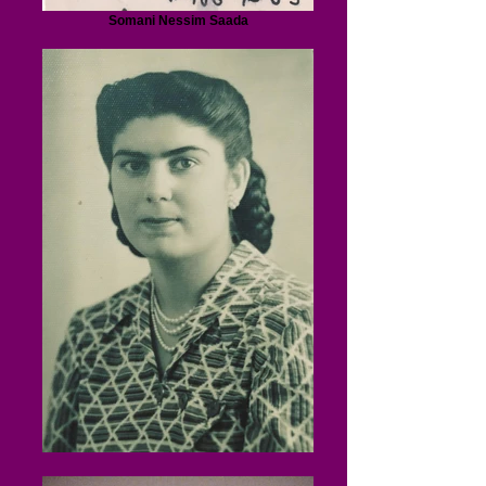
Somani Nessim Saada