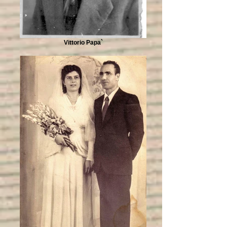
Vittorio Papa`