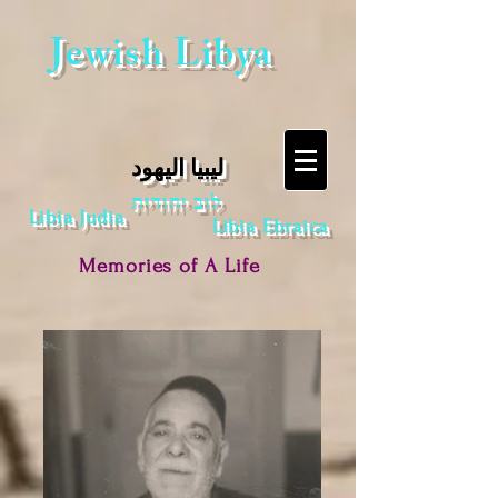
Jewish Libya
ليبيا اليهود
לוב יהודית
Libia Judia
Libia Ebraica
Memories of A Life