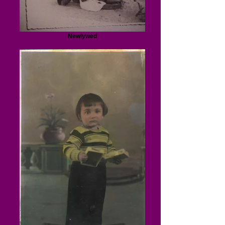
Newlywed