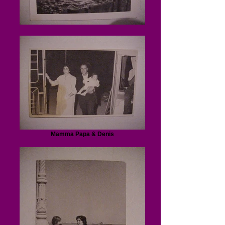
Mamma Papa & Denis