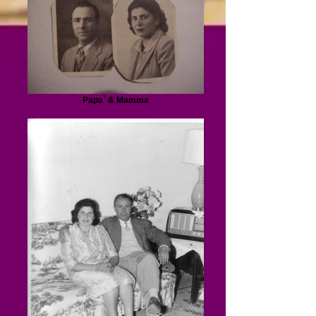
Papa` & Mamma