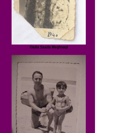
Giulia Saada Meghnagi