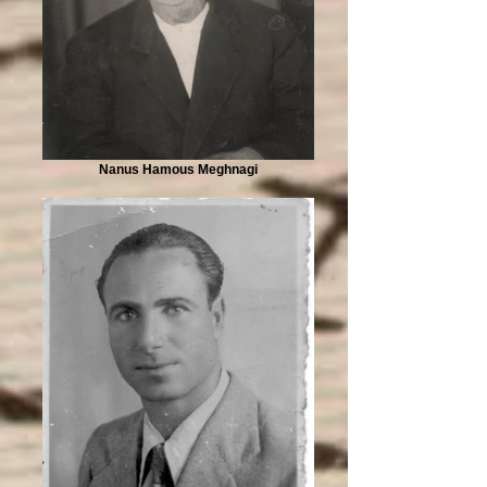
Nanus Hamous Meghnagi