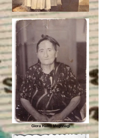
Giora Haliffi Meghnagi