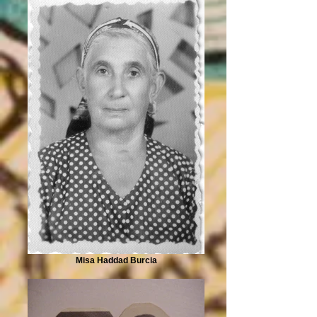
Misa Haddad Burcia