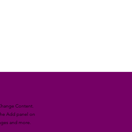
 Change Content.
 the Add panel on
pages and more.