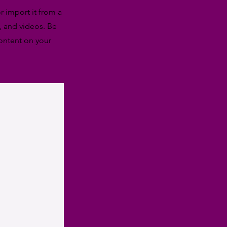
r import it from a
s, and videos. Be
content on your