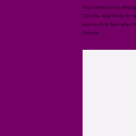
Your collection is alread
CSV file. Add fields for 
sure to click Sync after 
live site.