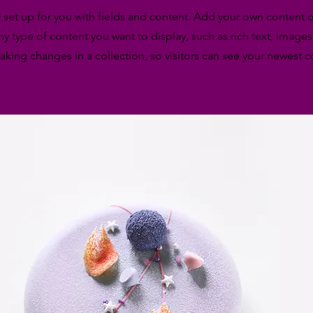
y set up for you with fields and content. Add your own content o
any type of content you want to display, such as rich text, image
making changes in a collection, so visitors can see your newest 