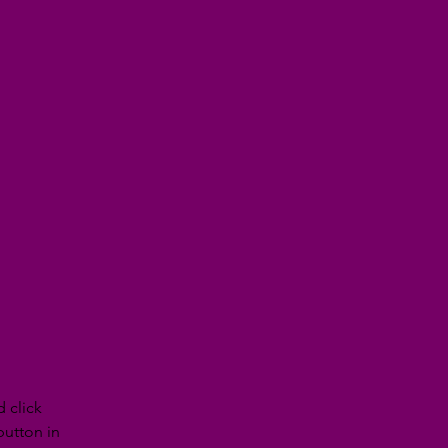
 click 
utton in 