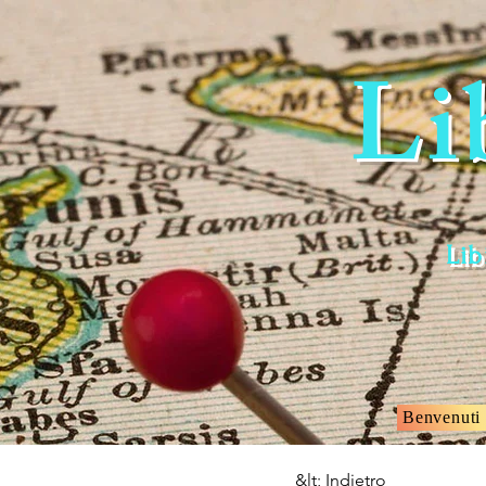
Li
Lib
Benvenuti
&lt; Indietro