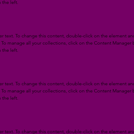
the left.
er text. To change this content, double-click on the element and
To manage all your collections, click on the Content Manager b
the left.
er text. To change this content, double-click on the element and
To manage all your collections, click on the Content Manager b
the left.
er text. To change this content, double-click on the element and