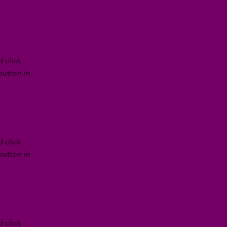
 click 
utton in 
 click 
utton in 
 click 