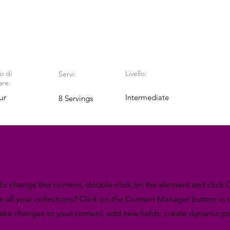
o di
Livello:
Servi:
are:
ur
Intermediate
8 Servings
. To change this content, double-click on the element and click
 all your collections? Click on the Content Manager button in
make changes to your content, add new fields, create dynamic 