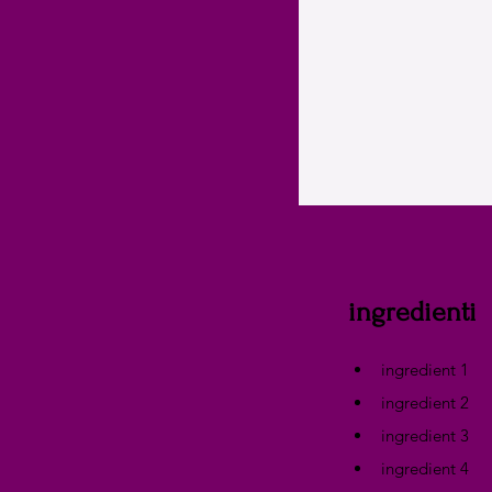
ingredienti
ingredient 1
ingredient 2
ingredient 3
ingredient 4