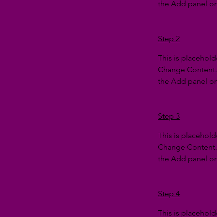
the Add panel on 
Step 2
This is placehold
Change Content. 
the Add panel on 
Step 3
This is placehold
Change Content. 
the Add panel on 
Step 4
This is placehold