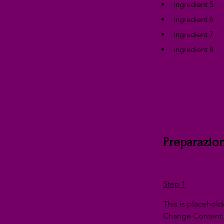
ingredient 5
ingredient 6
ingredient 7
ingredient 8
Preparazio
Step 1
This is placehold
Change Content. 