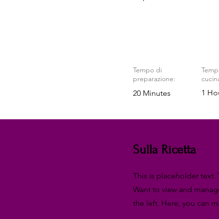
Tempo di
Temp
preparazione:
cucin
1 Ho
20 Minutes
Sulla Ricetta
This is placeholder text
Want to view and manage
the left. Here, you can 