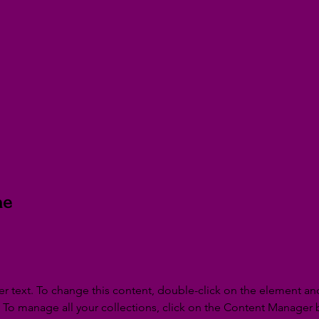
ne
er text. To change this content, double-click on the element and
To manage all your collections, click on the Content Manager b