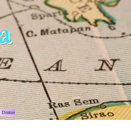
a
e Dintorni
Nostro Cibo
Arte