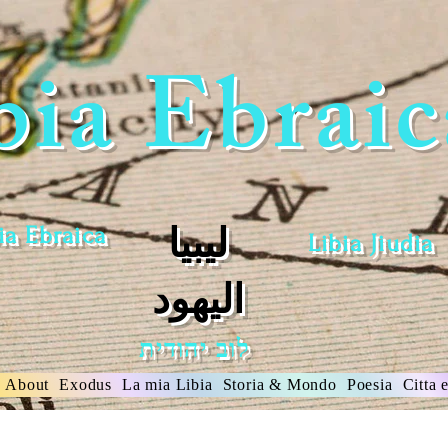
bia Ebraic
ia Ebraica
ليبيا
Libia Jiudia
اليهود
לוב יהודית
About
Exodus
La mia Libia
Storia & Mondo
Poesia
Citta 