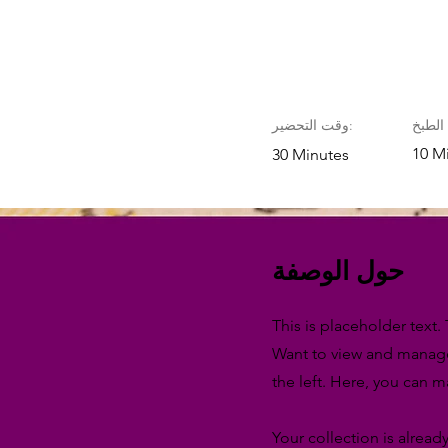
وقت التحضير:
10 M
30 Minutes
حول الوصفة
This is placeholder text
Want to view and manage
the left. Here, you can 
Your collection is alread