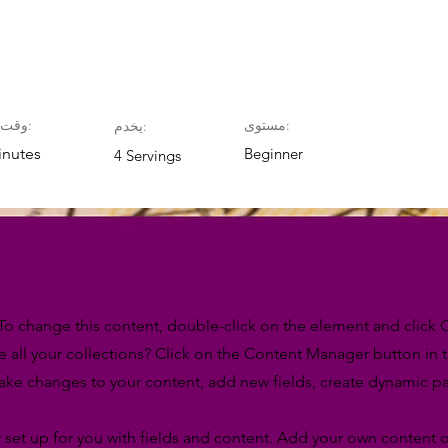
وقت الطبخ:
مستوى:
يخدم:
inutes
Beginner
4 Servings
. To change this content, double-click on the element and click
 all your collections? Click on the Content Manager button in
make changes to your content, add new fields, create dynamic 
y set up for you with fields and content. Add your own content o