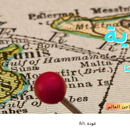
لي
لي
لاجئ العال
&lt; عودة