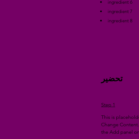
ingredient 6
ingredient 7
ingredient 8
تحضير
Step 1
This is placehold
Change Content. 
the Add panel on 