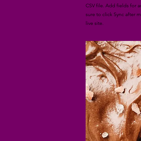
CSV file. Add fields for 
sure to click Sync after 
live site.