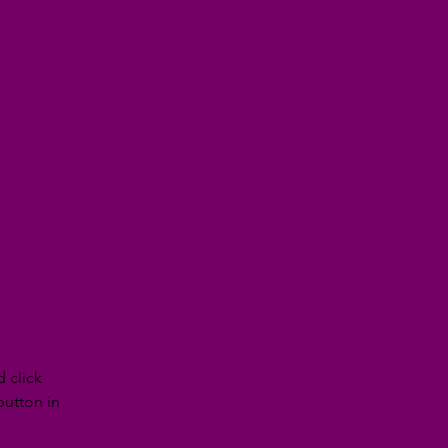
 click 
utton in 