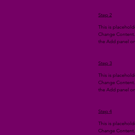
Step 2
This is placehold
Change Content. 
the Add panel on 
Step 3
This is placehold
Change Content. 
the Add panel on 
Step 4
This is placehold
Change Content. 