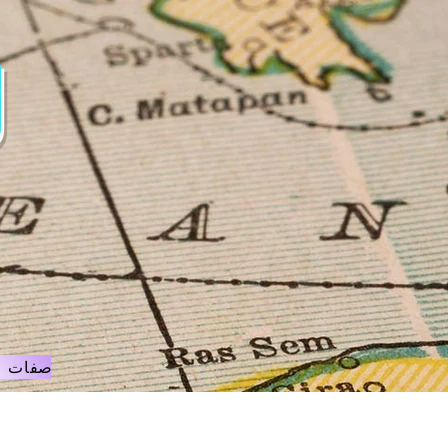
ة
وصفات
فن.