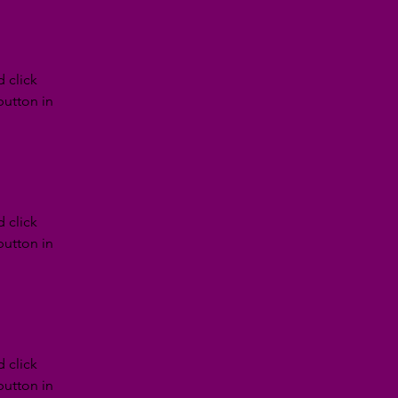
 click 
utton in 
 click 
utton in 
 click 
utton in 