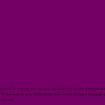
er text. To change this content, double-click on the element and
To manage all your collections, click on the Content Manager b
the left.