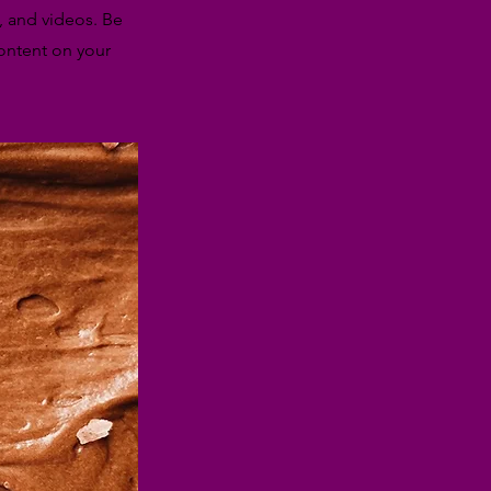
s, and videos. Be
content on your