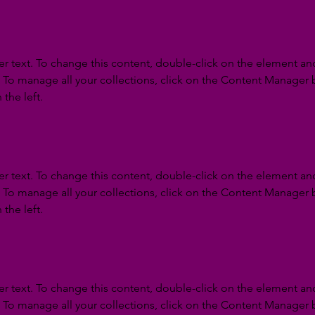
er text. To change this content, double-click on the element and
To manage all your collections, click on the Content Manager b
the left.
er text. To change this content, double-click on the element and
To manage all your collections, click on the Content Manager b
the left.
er text. To change this content, double-click on the element and
To manage all your collections, click on the Content Manager b