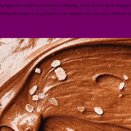
any type of content you want to display, such as rich text, image
making changes in a collection, so visitors can see your newest 