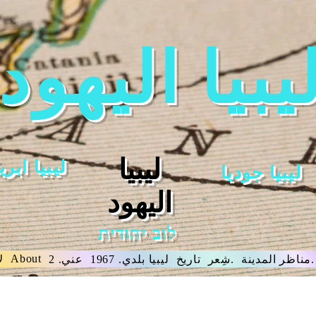
بيا اليهودي
ليبيا
بيا ابريكا
ليبيا جوديا
اليهود
לוב יהודית
About
م
عني. 2
ليبيا بلدي. 1967
تاريخ
شِعر.
مناظر المدينة.