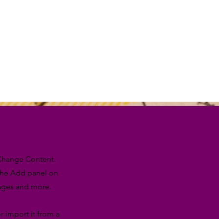
 Change Content.
 the Add panel on
pages and more.
r import it from a