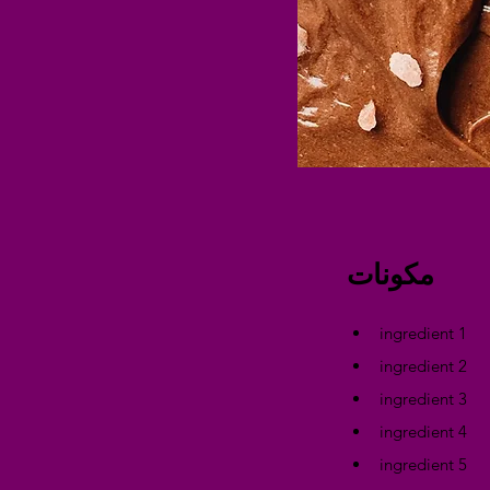
مكونات
ingredient 1
ingredient 2
ingredient 3
ingredient 4
ingredient 5