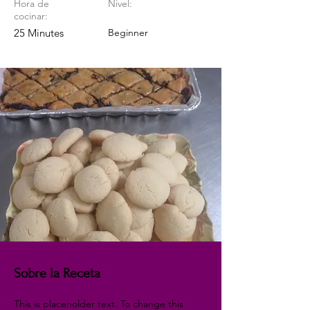
Hora de
Nivel:
cocinar:
25 Minutes
Beginner
Sobre la Receta
This is placeholder text. To change this