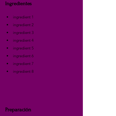
Ingredientes
ingredient 1
ingredient 2
ingredient 3
ingredient 4
ingredient 5
ingredient 6
ingredient 7
ingredient 8
Preparación