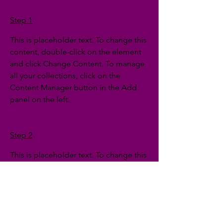
Step 1
This is placeholder text. To change this 
content, double-click on the element 
and click Change Content. To manage 
all your collections, click on the 
Content Manager button in the Add 
panel on the left.
Step 2
This is placeholder text. To change this 
content, double-click on the element 
and click Change Content. To manage 
all your collections, click on the 
Content Manager button in the Add 
panel on the left.