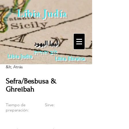
Libia Judía
ليبيا اليهود
לוב יהודית
Libia Judia
Libia Ebraica
&lt; Atrás
Sefra/Besbusa &
Ghreibah
Tiempo de
Sirve:
preparación: