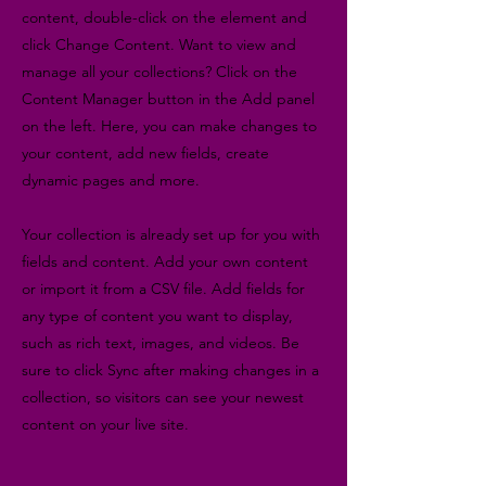
content, double-click on the element and
click Change Content. Want to view and
manage all your collections? Click on the
Content Manager button in the Add panel
on the left. Here, you can make changes to
your content, add new fields, create
dynamic pages and more.
Your collection is already set up for you with
fields and content. Add your own content
or import it from a CSV file. Add fields for
any type of content you want to display,
such as rich text, images, and videos. Be
sure to click Sync after making changes in a
collection, so visitors can see your newest
content on your live site.